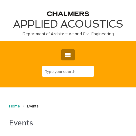
APPLIED ACOUSTICS
Department of Architecture and Civil Engineering
Home
Events
Events