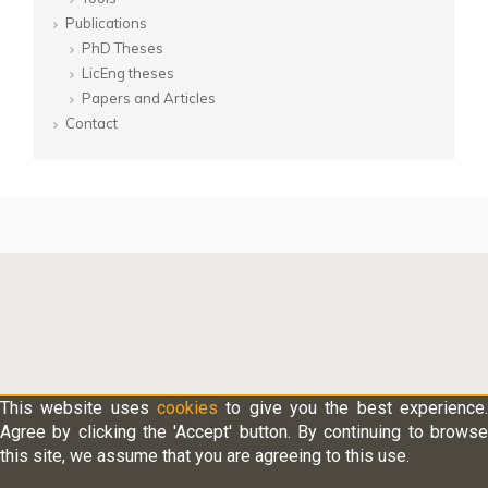
Publications
PhD Theses
LicEng theses
Papers and Articles
Contact
This website uses
cookies
to give you the best experience.
Agree by clicking the 'Accept' button. By continuing to browse
Chalmers University of Technology
/
Architecture and Civil Engineering
/
Cookies Policy
this site, we assume that you are agreeing to this use.