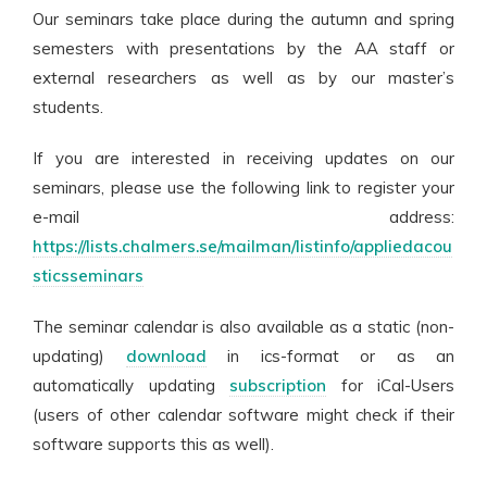
Our seminars take place during the autumn and spring
semesters with presentations by the AA staff or
external researchers as well as by our master’s
students.
If you are interested in receiving updates on our
seminars, please use the following link to register your
e-mail address:
https://lists.chalmers.se/mailman/listinfo/appliedacou
sticsseminars
The seminar calendar is also available as a static (non-
updating)
download
in ics-format or as an
automatically updating
subscription
for iCal-Users
(users of other calendar software might check if their
software supports this as well).