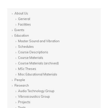
About Us
General
Facilities
Events
Education
Master Sound and Vibration
Schedules
Course Descriptions
Course Materials
Course Materials (archived)
MSc Theses
Misc Educational Materials
People
Research
Audio Technology Group
Vibroacoustics Group
Projects
Tools