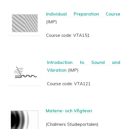
Individual Preparation Course
(IMP)
Course code: VTA151
Introduction to Sound and
Vibration
(IMP)
Course code: VTA121
Materie- och Vågteori
(Chalmers Studieportalen)