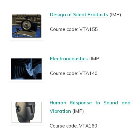
Design of Silent Products
(IMP)
Course code: VTA155
Electroacoustics
(IMP)
Course code: VTA140
Human Response to Sound and
Vibration
(IMP)
Course code: VTA160