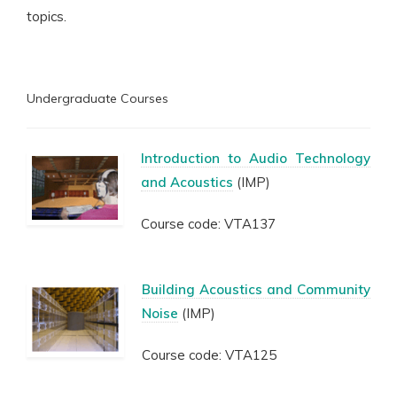
topics.
Undergraduate Courses
Introduction to Audio Technology
and Acoustics
(IMP)
Course code: VTA137
Building Acoustics and Community
Noise
(IMP)
Course code: VTA125