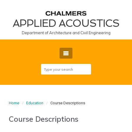
APPLIED ACOUSTICS
Department of Architecture and Civil Engineering
Home
Education
Course Descriptions
Course Descriptions