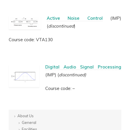
Active Noise Control
(IMP)
(
discontinued
)
Course code: VTA130
Digital Audio Signal Processing
(IMP) (
discontinued)
Course code: –
About Us
General
Facilities