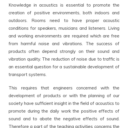
Knowledge in acoustics is essential to promote the
creation of positive environments, both indoors and
outdoors. Rooms need to have proper acoustic
conditions for speakers, musicians and listeners. Living
and working environments are required which are free
from harmful noise and vibrations. The success of
products often depend strongly on their sound and
vibration quality. The reduction of noise due to traffic is
an essential question for a sustainable development of
transport systems.
This requires that engineers concerned with the
development of products or with the planning of our
society have sufficient insight in the field of acoustics to
promote during the daily work the positive effects of
sound and to abate the negative effects of sound.
Therefore a part of the teaching activities concerns the