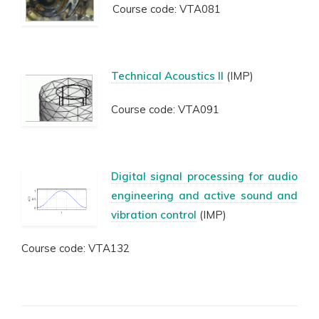
Course code: VTA081
Technical Acoustics II
(IMP)
Course code: VTA091
Digital signal processing for audio
engineering and active sound and
vibration control
(IMP)
Course code: VTA132