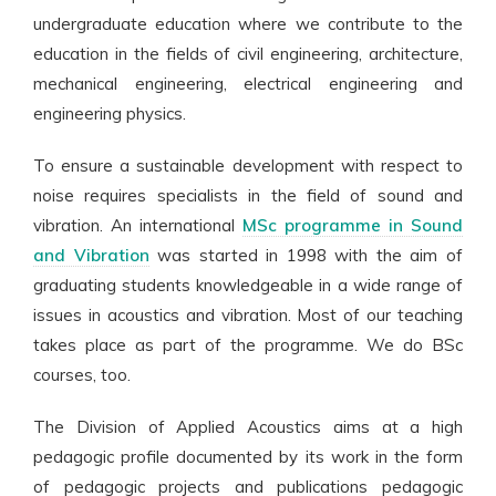
undergraduate education where we contribute to the
education in the fields of civil engineering, architecture,
mechanical engineering, electrical engineering and
engineering physics.
To ensure a sustainable development with respect to
noise requires specialists in the field of sound and
vibration. An international
MSc programme in Sound
and Vibration
was started in 1998 with the aim of
graduating students knowledgeable in a wide range of
issues in acoustics and vibration. Most of our teaching
takes place as part of the programme. We do BSc
courses, too.
The Division of Applied Acoustics aims at a high
pedagogic profile documented by its work in the form
of pedagogic projects and publications pedagogic