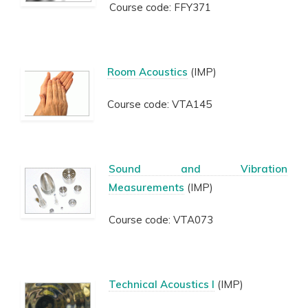
Course code: FFY371
Room Acoustics
(IMP)
Course code: VTA145
Sound and Vibration
Measurements
(IMP)
Course code: VTA073
Technical Acoustics I
(IMP)