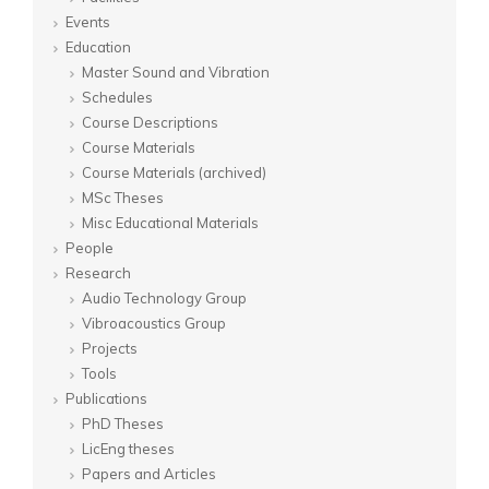
Events
Education
Master Sound and Vibration
Schedules
Course Descriptions
Course Materials
Course Materials (archived)
MSc Theses
Misc Educational Materials
People
Research
Audio Technology Group
Vibroacoustics Group
Projects
Tools
Publications
PhD Theses
LicEng theses
Papers and Articles