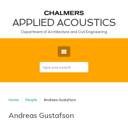
APPLIED ACOUSTICS
Department of Architecture and Civil Engineering
Home
People
Andreas Gustafson
Andreas Gustafson