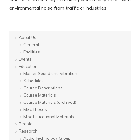
environmental noise from traffic or industries.
About Us
General
Facilities
Events
Education
Master Sound and Vibration
Schedules
Course Descriptions
Course Materials
Course Materials (archived)
MSc Theses
Misc Educational Materials
People
Research
Audio Technology Group