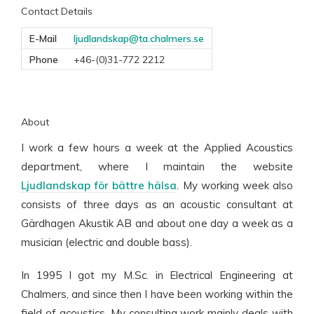
Contact Details
E-Mail
ljudlandskap@ta.chalmers.se
Phone
+46-(0)31-772 2212
About
I work a few hours a week at the Applied Acoustics
department, where I maintain the website
Ljudlandskap för bättre hälsa
. My working week also
consists of three days as an acoustic consultant at
Gärdhagen Akustik AB and about one day a week as a
musician (electric and double bass).
In 1995 I got my M.Sc. in Electrical Engineering at
Chalmers, and since then I have been working within the
field of acoustics. My consulting work mainly deals with