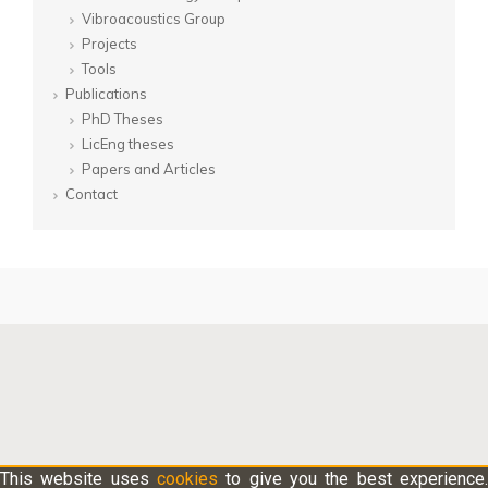
Vibroacoustics Group
Projects
Tools
Publications
PhD Theses
LicEng theses
Papers and Articles
Contact
This website uses
cookies
to give you the best experience.