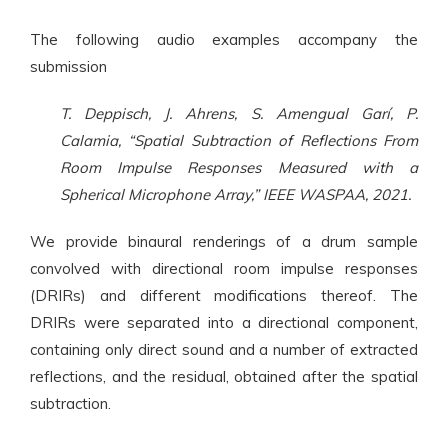
The following audio examples accompany the
submission
T. Deppisch, J. Ahrens, S. Amengual Garí, P.
Calamia, “Spatial Subtraction of Reflections From
Room Impulse Responses Measured with a
Spherical Microphone Array,” IEEE WASPAA, 2021.
We provide binaural renderings of a drum sample
convolved with directional room impulse responses
(DRIRs) and different modifications thereof. The
DRIRs were separated into a directional component,
containing only direct sound and a number of extracted
reflections, and the residual, obtained after the spatial
subtraction.