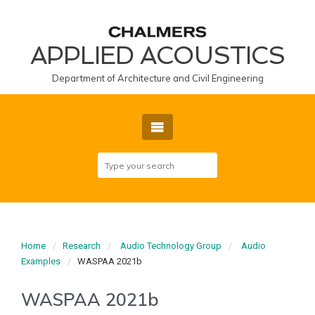
APPLIED ACOUSTICS
Department of Architecture and Civil Engineering
Home
Research
Audio Technology Group
Audio
Examples
WASPAA 2021b
WASPAA 2021b