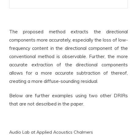
The proposed method extracts the directional
components more accurately, especially the loss of low-
frequency content in the directional component of the
conventional method is observable. Further, the more
accurate extraction of the directional components
allows for a more accurate subtraction of thereof,
creating a more diffuse-sounding residual.
Below are further examples using two other DRIRs
that are not described in the paper.
Audio Lab at Applied Acoustics Chalmers