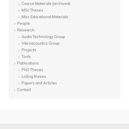
Course Materials (archived)
MSc Theses
Misc Educational Materials
People
Research
Audio Technology Group
Vibroacoustics Group
Projects
Tools
Publications
PhD Theses
LicEng theses
Papers and Articles
Contact