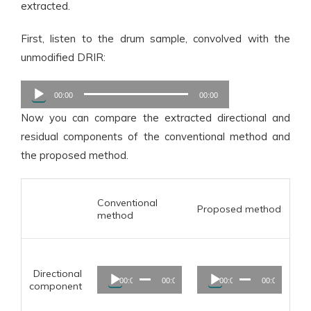
extracted.
First, listen to the drum sample, convolved with the
unmodified DRIR:
Audio
00:00
00:00
Player
Now you can compare the extracted directional and
residual components of the conventional method and
the proposed method.
Conventional
Proposed method
method
Audio
Audio
Directional
00:00
00:00
00:00
00:00
Player
Player
component