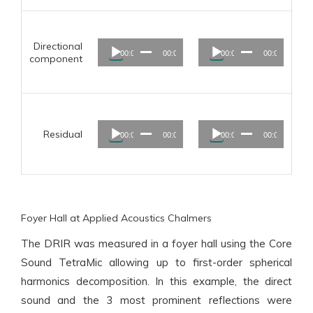
Audio
Audio
Directional
00:00
00:00
00:00
00:00
Player
Player
component
Audio
Audio
Residual
00:00
00:00
00:00
00:00
Player
Player
Foyer Hall at Applied Acoustics Chalmers
The DRIR was measured in a foyer hall using the Core
Sound TetraMic allowing up to first-order spherical
harmonics decomposition. In this example, the direct
sound and the 3 most prominent reflections were