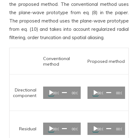
the proposed method. The conventional method uses
the plane-wave prototype from eq. (8) in the paper.
The proposed method uses the plane-wave prototype
from eq. (10) and takes into account regularized radial
filtering, order truncation and spatial aliasing.
Conventional
Proposed method
method
Audio
Audio
Directional
00:00
00:00
00:00
00:00
Player
Player
component
Audio
Audio
Residual
00:00
00:00
00:00
00:00
Player
Player