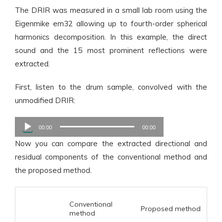
The DRIR was measured in a small lab room using the
Eigenmike em32 allowing up to fourth-order spherical
harmonics decomposition. In this example, the direct
sound and the 15 most prominent reflections were
extracted.
First, listen to the drum sample, convolved with the
unmodified DRIR:
Audio
00:00
00:00
Player
Now you can compare the extracted directional and
residual components of the conventional method and
the proposed method.
Conventional
Proposed method
method