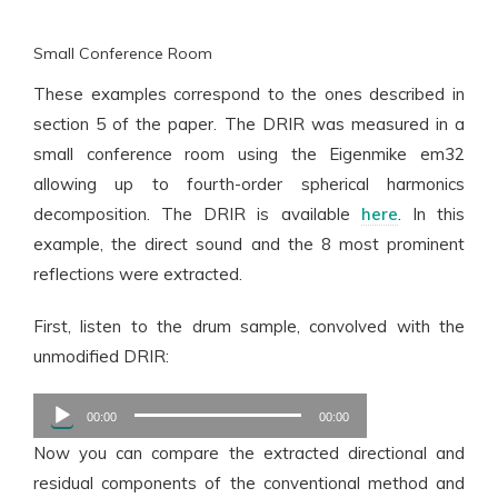
Small Conference Room
These examples correspond to the ones described in
section 5 of the paper. The DRIR was measured in a
small conference room using the Eigenmike em32
allowing up to fourth-order spherical harmonics
decomposition. The DRIR is available
here
. In this
example, the direct sound and the 8 most prominent
reflections were extracted.
First, listen to the drum sample, convolved with the
unmodified DRIR:
Audio
00:00
00:00
Player
Now you can compare the extracted directional and
residual components of the conventional method and