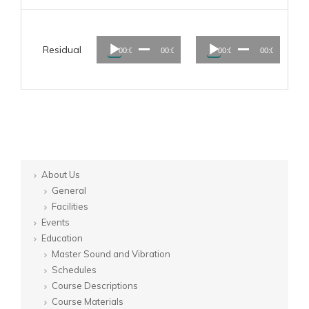
Audio
Audio
Residual
00:00
00:00
00:00
00:00
Player
Player
About Us
General
Facilities
Events
Education
Master Sound and Vibration
Schedules
Course Descriptions
Course Materials