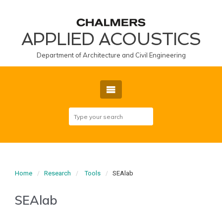
APPLIED ACOUSTICS
Department of Architecture and Civil Engineering
Home
Research
Tools
SEAlab
SEAlab