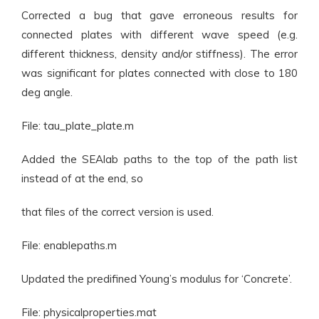
Corrected a bug that gave erroneous results for
connected plates with different wave speed (e.g.
different thickness, density and/or stiffness). The error
was significant for plates connected with close to 180
deg angle.
File: tau_plate_plate.m
Added the SEAlab paths to the top of the path list
instead of at the end, so
that files of the correct version is used.
File: enablepaths.m
Updated the predifined Young’s modulus for ‘Concrete’.
File: physicalproperties.mat