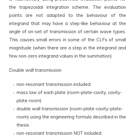
the trapezoidal integration scheme. The evaluation
points are not adapted to the behaviour of the
integrand that may have a step-like behaviour at the
angle of on-set of transmission of certain wave types.
This causes small errors in some of the CLFs of small
magnitude (when there are a step in the integrand and
few non-zero integrand values in the summation).
Double wall transmission
non-resonant transmission included:
mass law of each plate (room-plate-cavity, cavity-
plate-room)
double wall transmission (room-plate-cavity-plate-
room) using the engineering formula described in the
thesis
non-resonant transmission NOT included: