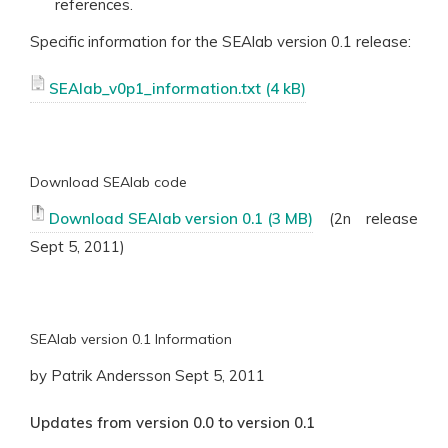
references.
Specific information for the SEAlab version 0.1 release:
SEAlab_v0p1_information.txt
Download SEAlab code
Download SEAlab version 0.1
(2n release
Sept 5, 2011)
SEAlab version 0.1 Information
by Patrik Andersson Sept 5, 2011
Updates from version 0.0 to version 0.1