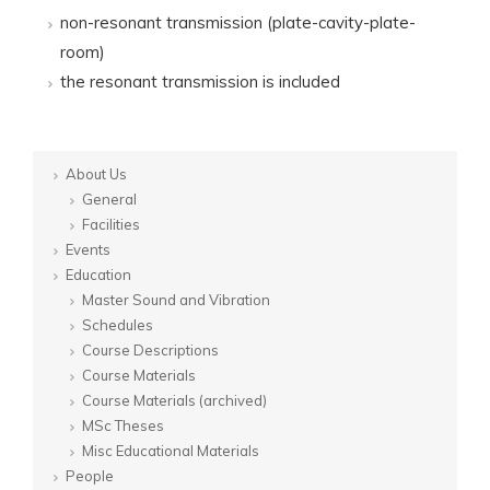
non-resonant transmission (plate-cavity-plate-
room)
the resonant transmission is included
About Us
General
Facilities
Events
Education
Master Sound and Vibration
Schedules
Course Descriptions
Course Materials
Course Materials (archived)
MSc Theses
Misc Educational Materials
People