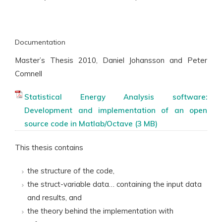
Documentation
Master’s Thesis 2010, Daniel Johansson and Peter
Comnell
Statistical Energy Analysis software:
Development and implementation of an open
source code in Matlab/Octave
This thesis contains
the structure of the code,
the struct-variable data… containing the input data
and results, and
the theory behind the implementation with