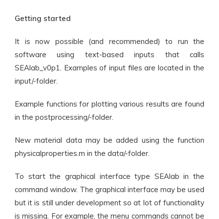
Getting started
It is now possible (and recommended) to run the
software using text-based inputs that calls
SEAlab_v0p1. Examples of input files are located in the
input/-folder.
Example functions for plotting various results are found
in the postprocessing/-folder.
New material data may be added using the function
physicalproperties.m in the data/-folder.
To start the graphical interface type SEAlab in the
command window. The graphical interface may be used
but it is still under development so at lot of functionality
is missing. For example, the menu commands cannot be