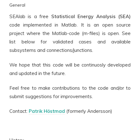
General
SEAlab is a free
Statistical Energy Analysis (SEA)
code implemented in Matlab. It is an open source
project where the Matlab-code (m-files) is open. See
list below for validated cases and available
subsystems and connections/junctions.
We hope that this code will be continuosly developed
and updated in the future.
Feel free to make contributions to the code and/or to
submit suggestions for improvements.
Contact:
Patrik Höstmad
(formerly Andersson)