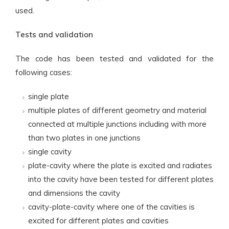
used.
Tests and validation
The code has been tested and validated for the
following cases:
single plate
multiple plates of different geometry and material
connected at multiple junctions including with more
than two plates in one junctions
single cavity
plate-cavity where the plate is excited and radiates
into the cavity have been tested for different plates
and dimensions the cavity
cavity-plate-cavity where one of the cavities is
excited for different plates and cavities