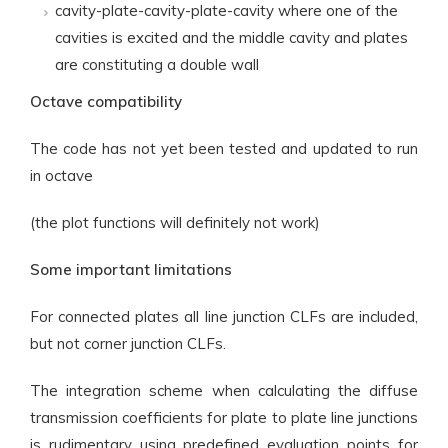
cavity-plate-cavity-plate-cavity where one of the
cavities is excited and the middle cavity and plates
are constituting a double wall
Octave compatibility
The code has not yet been tested and updated to run
in octave
(the plot functions will definitely not work)
Some important limitations
For connected plates all line junction CLFs are included,
but not corner junction CLFs.
The integration scheme when calculating the diffuse
transmission coefficients for plate to plate line junctions
is rudimentary using predefined evaluation points for