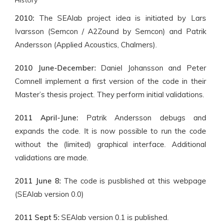
History
2010:
The SEAlab project idea is initiated by Lars
Ivarsson (Semcon / A2Zound by Semcon) and Patrik
Andersson (Applied Acoustics, Chalmers).
2010 June-December:
Daniel Johansson and Peter
Comnell implement a first version of the code in their
Master’s thesis project. They perform initial validations.
2011 April-June:
Patrik Andersson debugs and
expands the code. It is now possible to run the code
without the (limited) graphical interface. Additional
validations are made.
2011 June 8:
The code is pusblished at this webpage
(SEAlab version 0.0)
2011 Sept 5:
SEAlab version 0.1 is published.