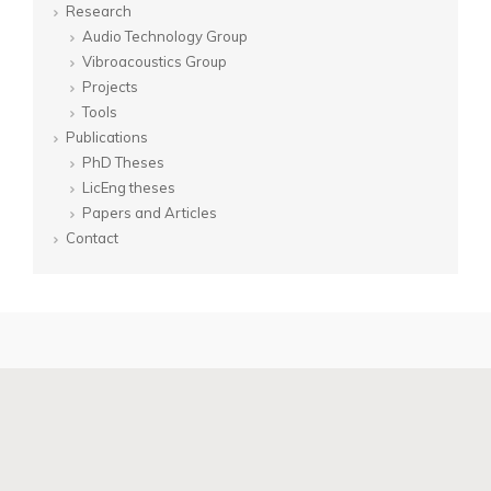
Research
Audio Technology Group
Vibroacoustics Group
Projects
Tools
Publications
PhD Theses
LicEng theses
Papers and Articles
Contact